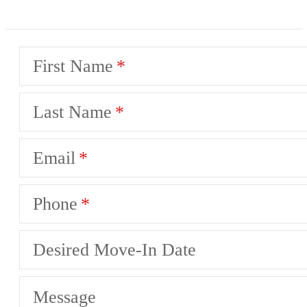
First Name
Last Name
Email
Phone
Desired Move-In Date
Message