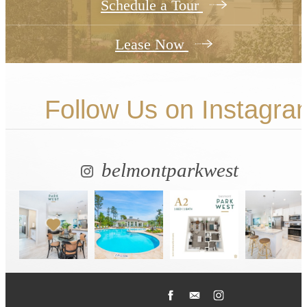
Schedule a Tour
Lease Now
Follow Us
on Instagra
belmontparkwest