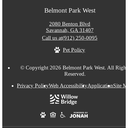
Belmont Park West
2080 Benton Blvd
Savannah, GA 31407
Call us at
(912) 250-0095
Pet Policy
© Copyright 2026 Belmont Park West. All Right
Reserved.
Privacy Policy
Web Accessibility
Application
Site 