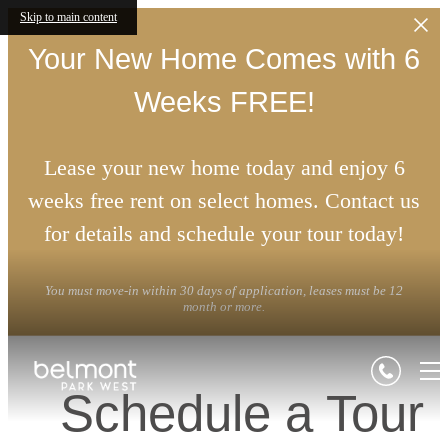
Skip to main content
Your New Home Comes with 6
Weeks FREE!
Lease your new home today and enjoy 6
weeks free rent on select homes. Contact us
for details and schedule your tour today!
You must move-in within 30 days of application, leases must be 12
month or more.
Schedule a Tour