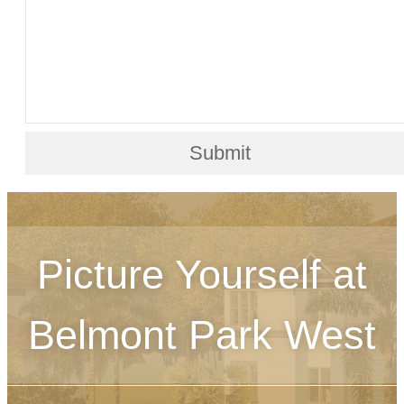
Submit
Picture Yourself at
Belmont Park West